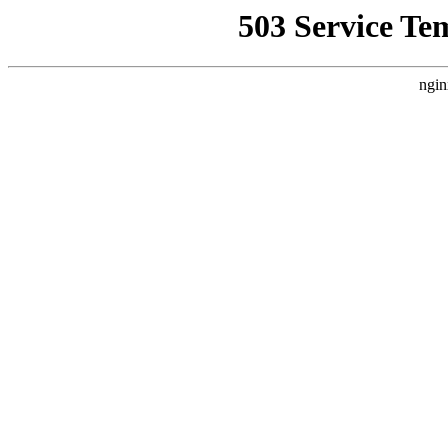
503 Service Te
ngin