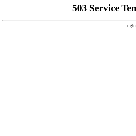
503 Service Te
ngin